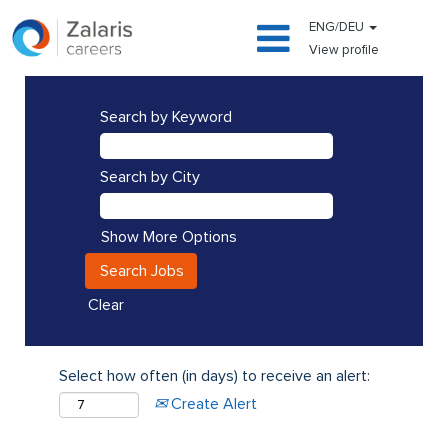
ENG/DEU
View profile
Search by Keyword
Search by City
Show More Options
Clear
Select how often (in days) to receive an alert:
Create Alert