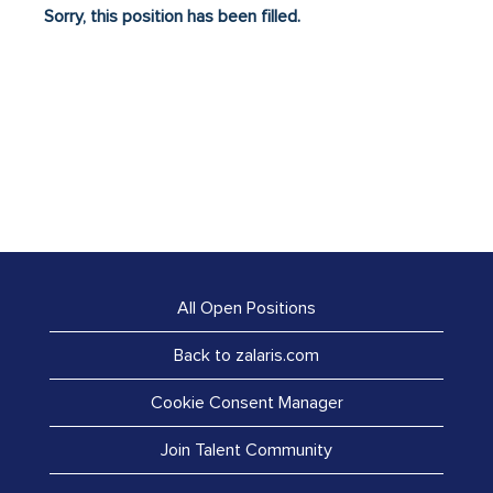
Sorry, this position has been filled.
All Open Positions
Back to zalaris.com
Cookie Consent Manager
Join Talent Community