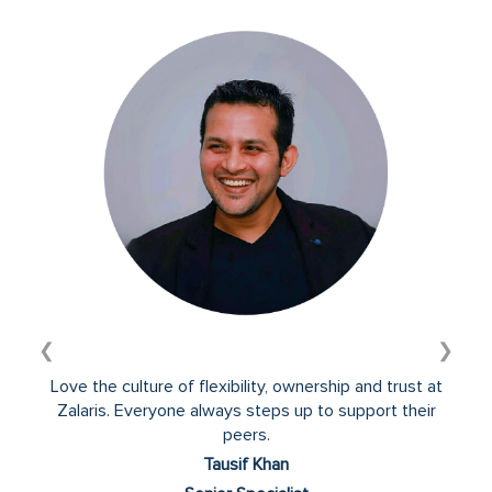
information.
❮
❯
Love the culture of flexibility, ownership and trust at
Zalaris. Everyone always steps up to support their
peers.
Tausif Khan