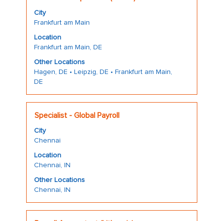
with
job
full
City
space
information.
details
Frankfurt am Main
bar
of
Location
to
the
Frankfurt am Main, DE
view
job.
the
Other Locations
Hagen, DE • Leipzig, DE • Frankfurt am Main,
full
DE
contents
of
the
Title
Select
Specialist - Global Payroll
job
with
information.
City
space
Chennai
bar
Location
to
Chennai, IN
view
the
Other Locations
Chennai, IN
full
contents
of