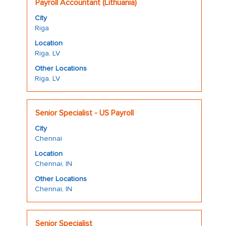
Title
Select
the
Payroll Accountant (Lithuania)
with
job
City
space
information.
Riga
bar
Location
to
Riga, LV
view
the
Other Locations
Riga, LV
full
contents
of
Title
Select
the
Senior Specialist - US Payroll
with
job
City
space
information.
Chennai
bar
Location
to
Chennai, IN
view
the
Other Locations
Chennai, IN
full
contents
of
Title
Select
the
Senior Specialist