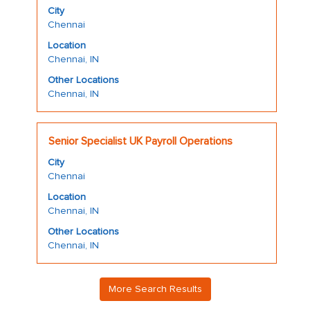
with
job
City
space
information.
Chennai
bar
Location
to
Chennai, IN
view
the
Other Locations
Chennai, IN
full
contents
of
Title
Select
the
Senior Specialist UK Payroll Operations
with
job
City
space
information.
Chennai
bar
Location
to
Chennai, IN
view
the
Other Locations
Chennai, IN
full
contents
of
More Search Results
the
job