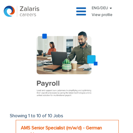
ENG/DEU
View profile
payroll
Search
Showing 1 to 10 of 10 Jobs
results
Title
Select
AMS Senior Specialist (m/w/d) - German
for