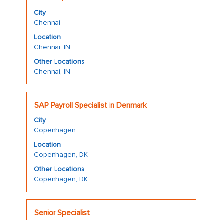
with
job
City
space
information.
Chennai
bar
Location
to
Chennai, IN
view
the
Other Locations
Chennai, IN
full
contents
of
Title
Select
the
SAP Payroll Specialist in Denmark
with
job
City
space
information.
Copenhagen
bar
Location
to
Copenhagen, DK
view
the
Other Locations
Copenhagen, DK
full
contents
of
Title
Select
the
Senior Specialist