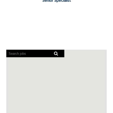
Senior Specialist
Screen
readers
cannot
read
the
following
searchable
map.