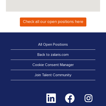
Check all our open positions here
All Open Positions
Back to zalaris.com
Cookie Consent Manager
Join Talent Community
O
O
O
p
p
p
e
e
e
n
n
n