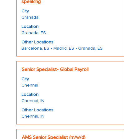
with
speaking
"".
space
Showing
City
bar
1
Granada
to
to
Location
view
10
Granada, ES
the
of
full
Other Locations
10
Barcelona, ES • Madrid, ES • Granada, ES
contents
Jobs
of
Use
the
the
Title
Select
job
Senior Specialist- Global Payroll
Tab
with
information.
key
City
space
to
Chennai
bar
navigate
Location
to
the
Chennai, IN
view
Job
the
Other Locations
List.
Chennai, IN
full
Select
contents
to
of
view
Title
Select
the
AMS Senior Specialist (m/w/d)
the