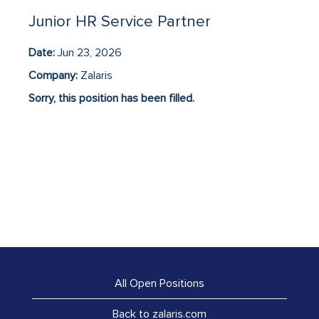
Junior HR Service Partner
Date:
Jun 23, 2026
Company:
Zalaris
Sorry, this position has been filled.
All Open Positions
Back to zalaris.com