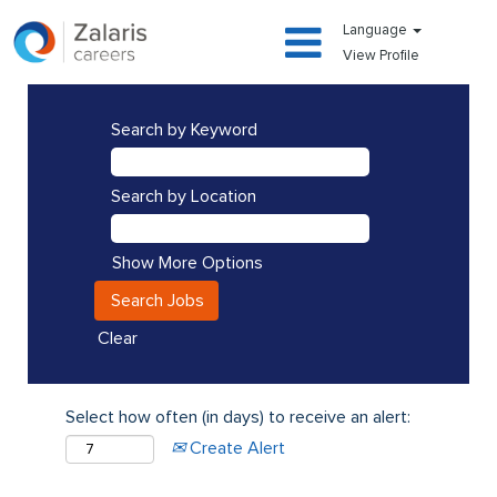
Language
View Profile
Search by Keyword
Search by Location
Show More Options
Clear
Select how often (in days) to receive an alert:
Create Alert